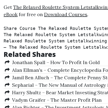
Get
The Relaxed Roulette System Letstalkwin
eBook
for free on
Download Courses
.
Share Course The Relaxed Roulette Syste
The Relaxed Roulette System Letstalkwin
Relaxed Roulette System Letstalkwinning
– The Relaxed Roulette System Letstalkw
Related Shares
Jonathan Spall – How To Profit In Gold
Alan Ellman's – Complete Encyclopedia Fo
Jamil Ben Alluch – The Complete Penny St
Sepharial – The New Manual of Astrology 
Harry Shultz – Bear Market Investing Stra
Vadym Graifer – The Master Profit Plan
Alan Richter – The Investment Astrology A