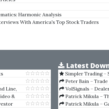
matics: Harmonic Analysis
erviews With America's Top Stock Traders
Latest Down
ts
Simpler Trading – 
(Elite Package) by Jo
Peter Bain – Trade
nd Line,
VolSignals – Deal
Video &
Patrick Mikula – T
Andrews and Five Ne
vestor
Patrick Mikula – Ga