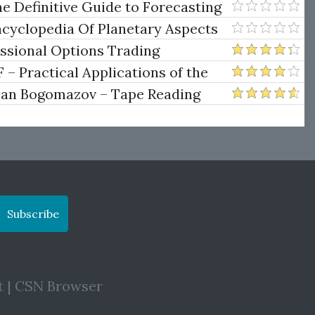
e Definitive Guide to Forecasting
uare of Nine
ncyclopedia Of Planetary Aspects
ng
essional Options Trading
Practical Applications of the
man Bogomazov – Tape Reading
ethod
Subscribe
t
|
CSN Browser