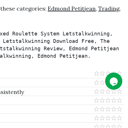
 these categories:
Edmond Petitjean
,
Trading
,
xed Roulette System Letstalkwinning, 
 Letstalkwinning Download Free, The 
tstalkwinning Review, Edmond Petitjean 
alkwinning, Edmond Petitjean.
sistently