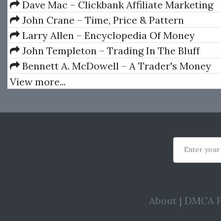
Dave Mac – Clickbank Affiliate Marketing
John Crane – Time, Price & Pattern
Larry Allen – Encyclopedia Of Money
John Templeton – Trading In The Bluff
Bennett A. McDowell – A Trader's Money
Management System: How to Ensure Profit a
View more...
the Risk of Ruin
Enter your
About
|
DMCA P