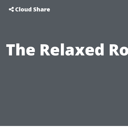
Cloud Share
The Relaxed Ro