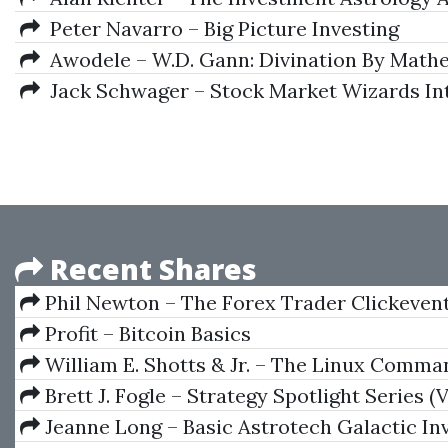
Peter Navarro – Big Picture Investing
Awodele – W.D. Gann: Divination By Mathe
Jack Schwager – Stock Market Wizards Int
Recent Shares
Phil Newton – The Forex Trader Clickeven
Profit – Bitcoin Basics
William E. Shotts & Jr. – The Linux Comma
Complete Guide
Brett J. Fogle – Strategy Spotlight Series (
Manuals)
Jeanne Long – Basic Astrotech Galactic In