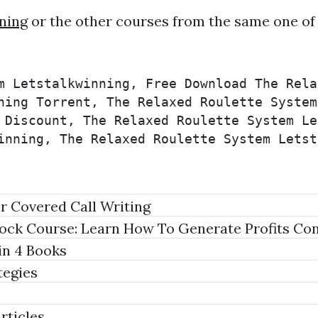
ning
or the other courses from the same one of
m Letstalkwinning, Free Download The Rela
ning Torrent, The Relaxed Roulette System
 Discount, The Relaxed Roulette System Le
inning, The Relaxed Roulette System Letst
r Covered Call Writing
ock Course: Learn How To Generate Profits Con
in 4 Books
tegies
rticles