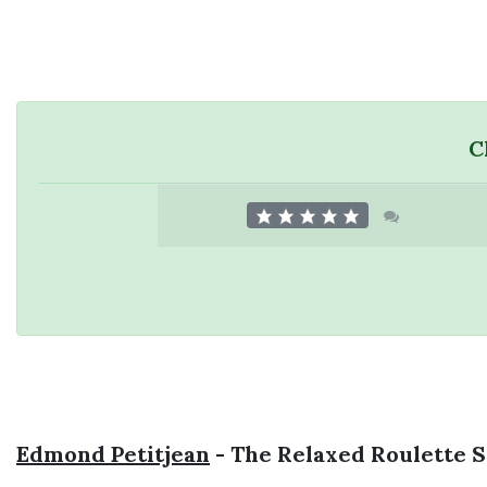
C
Edmond Petitjean
- The Relaxed Roulette 