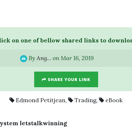
lick on one of bellow shared links to downlo
By
Ang...
on Mar 16, 2019
SHARE YOUR LINK
Edmond Petitjean
,
Trading
,
eBook
System letstalkwinning