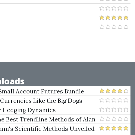
loads
Small Account Futures Bundle
e Rokop
 Currencies Like the Big Dogs
er Hedging Dynamics
he Best Trendline Methods of Alan
w Trendline Techniques
nn's Scientific Methods Unveiled -