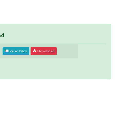
ad
View Files
Download