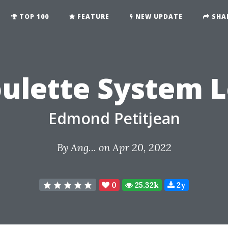
TOP 100
FEATURE
NEW UPDATE
SHA
ulette System 
Edmond Petitjean
By
Ang...
on Apr 20, 2022
0
25.32k
2y