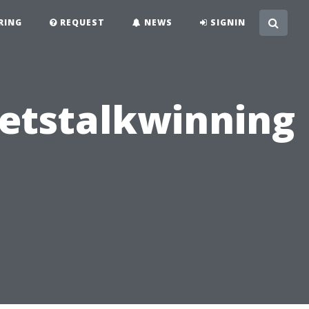
RING
REQUEST
NEWS
SIGNIN
Letstalkwinning