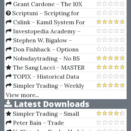
Grant Cardone – The 10X
Business Buying Accelerator
Scriptuni – Scripting for
Financial Engineering: Combo
Cslink – Kamil System For
Package VBA + Python + SQL
Roulette
Investopedia Academy –
Trading Courses Bundle
Stephen W. Bigalow –
Precision Analysis
Don Fishback – Options
Wizardry From A To Z
Nobsdaytrading – No BS
Trading Basic Course (Books
The Sang Lucci – MASTER
And Video Tutorial)
COURSE – Options Master Class
TOPIX – Historical Data
(3 Course Bundle)
1950s-90s Tokyo Stock
Simpler Trading – Weekly
Exchange (English)
Wires (Basic Package) 2022
View more...
Latest Downloads
Simpler Trading – Small
Account Futures Bundle (Elite
Peter Bain – Trade