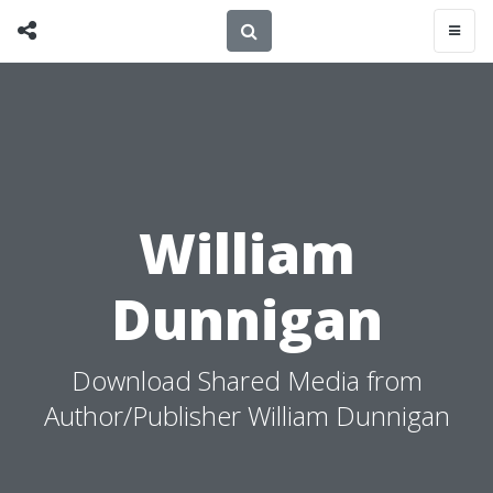
William
Dunnigan
Download Shared Media from
Author/Publisher William Dunnigan