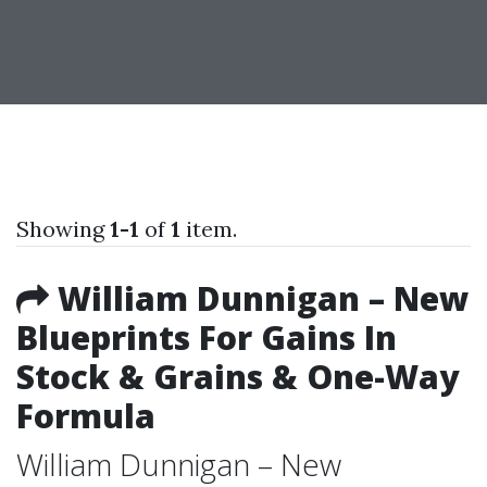
Showing
1-1
of
1
item.
William Dunnigan – New
Blueprints For Gains In
Stock & Grains & One-Way
Formula
William Dunnigan – New