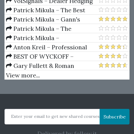
Package) by Joe Rokop
Currencies Like the Big Dogs
VolSignals – Dealer Hedging
Dynamics
Patrick Mikula – The Best
Trendline Methods of Alan
Patrick Mikula – Gann's
Andrews and Five New
Scientific Methods Unveiled -
Patrick Mikula – The
Trendline Techniques
Volumes 1 & 2
Definitive Guide to Forecasting
Patrick Mikula –
Using W.D. Gann's Square of
Encyclopedia Of Planetary
Anton Kreil – Professional
Nine
Aspects For Short Term Trading
Options Trading Masterclass
BEST OF WYCKOFF –
(POTM)
Practical Applications of the
Gary Fullett & Roman
Wyckoff Method
Bogomazov – Tape Reading
View more...
Using The Wyckoff Method
Enter your email to get new shared courses
Subscribe
Delivered by
follow.it