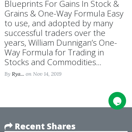
Blueprints For Gains In Stock &
Grains & One-Way Formula Easy
to use, and adopted by many
successful traders over the
years, William Dunnigan’s One-
Way Formula for Trading in
Stocks and Commodities...
By
Rya...
on Nov 14, 2019
Recent Shares