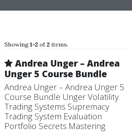
Showing
1-2
of
2
items.
Andrea Unger – Andrea
Unger 5 Course Bundle
Andrea Unger – Andrea Unger 5
Course Bundle Unger Volatility
Trading Systems Supremacy
Trading System Evaluation
Portfolio Secrets Mastering