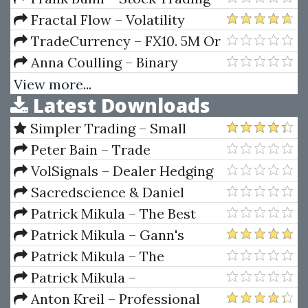
Fundamentals
Ninja - How To Make Money
Fractal Flow – Volatility
Trading Stocks
Trading (Pro Trading Strategies)
TradeCurrency – FX10. 5M Or
10M Chart Day Trading Method
Anna Coulling – Binary
(TradeCurrency.ca)
Options Unmasked
View more...
Latest Downloads
Simpler Trading – Small
Account Futures Bundle (Elite
Peter Bain – Trade
Package) by Joe Rokop
Currencies Like the Big Dogs
VolSignals – Dealer Hedging
Dynamics
Sacredscience & Daniel
Ferrera – Spirals Of Growth And
Patrick Mikula – The Best
Decay (Private Ed.)
Trendline Methods of Alan
Patrick Mikula – Gann's
Andrews and Five New
Scientific Methods Unveiled -
Patrick Mikula – The
Trendline Techniques
Volumes 1 & 2
Definitive Guide to Forecasting
Patrick Mikula –
Using W.D. Gann's Square of
Encyclopedia Of Planetary
Anton Kreil – Professional