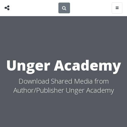
Unger Academy
Download Shared Media from
Author/Publisher Unger Academy