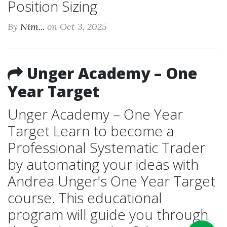
Position Sizing
By
Nim...
on Oct 3, 2025
Unger Academy – One
Year Target
Unger Academy – One Year
Target Learn to become a
Professional Systematic Trader
by automating your ideas with
Andrea Unger's One Year Target
course. This educational
program will guide you through