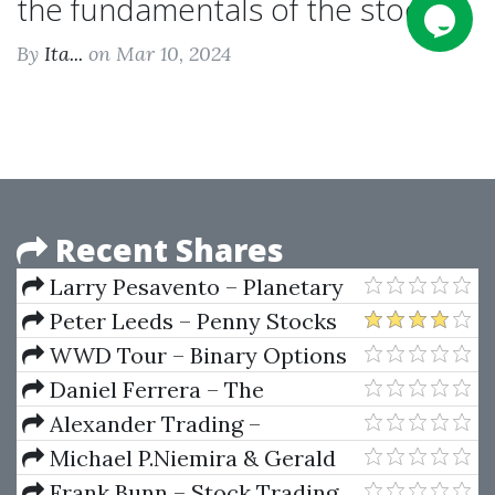
the fundamentals of the stock...
By
Ita...
on Mar 10, 2024
Recent Shares
Larry Pesavento – Planetary
Harmonics Of Speculative
Peter Leeds – Penny Stocks
Markets
For Dummies
WWD Tour – Binary Options
Trading Course by Loz Lawn
Daniel Ferrera – The
Mysteries Of Gann Analysis
Alexander Trading –
Unveiled (Sacredscience)
Comprehensive Market Profile
Michael P.Niemira & Gerald
Seminar
F.Zukowski – Trading The
Frank Bunn – Stock Trading