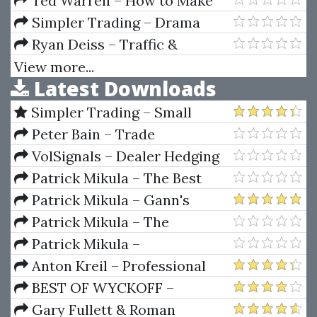
Ted Warren – How to Make
the Stock Market Make Money
Simpler Trading – Drama
for you
Free Day Trades PRO (Kody’s 1%
Ryan Deiss – Traffic &
Per Day Strategy)
Conversion Summit 2018
View more...
Latest Downloads
Simpler Trading – Small
Account Futures Bundle (Elite
Peter Bain – Trade
Package) by Joe Rokop
Currencies Like the Big Dogs
VolSignals – Dealer Hedging
Dynamics
Patrick Mikula – The Best
Trendline Methods of Alan
Patrick Mikula – Gann's
Andrews and Five New
Scientific Methods Unveiled -
Patrick Mikula – The
Trendline Techniques
Volumes 1 & 2
Definitive Guide to Forecasting
Patrick Mikula –
Using W.D. Gann's Square of
Encyclopedia Of Planetary
Anton Kreil – Professional
Nine
Aspects For Short Term Trading
Options Trading Masterclass
BEST OF WYCKOFF –
(POTM)
Practical Applications of the
Gary Fullett & Roman