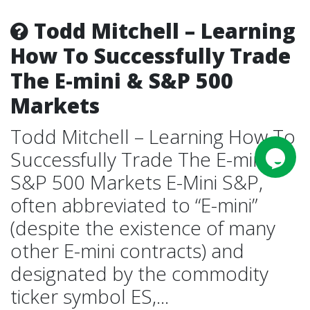
Todd Mitchell – Learning
How To Successfully Trade
The E-mini & S&P 500
Markets
Todd Mitchell – Learning How To
Successfully Trade The E-mini &
S&P 500 Markets E-Mini S&P,
often abbreviated to “E-mini”
(despite the existence of many
other E-mini contracts) and
designated by the commodity
ticker symbol ES,...