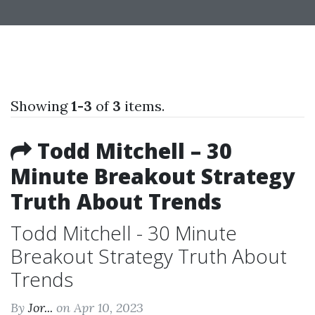
Showing
1-3
of
3
items.
Todd Mitchell – 30
Minute Breakout Strategy
Truth About Trends
Todd Mitchell - 30 Minute
Breakout Strategy Truth About
Trends
By
Jor...
on Apr 10, 2023