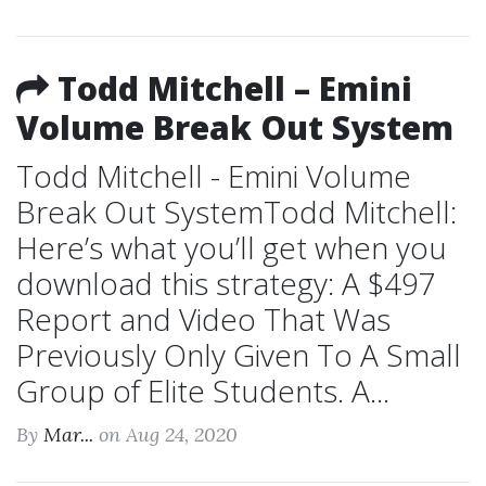
Todd Mitchell – Emini
Volume Break Out System
Todd Mitchell - Emini Volume
Break Out SystemTodd Mitchell:
Here’s what you’ll get when you
download this strategy: A $497
Report and Video That Was
Previously Only Given To A Small
Group of Elite Students. A...
By
Mar...
on Aug 24, 2020