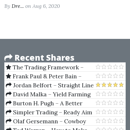
By
Dre...
on Aug 6, 2020
Recent Shares
The Trading Framework –
Profile Trading Mastery by Kam
Frank Paul & Peter Bain –
Dhadwar
Trendline Mastery Course
Jordan Belfort – Straight Line
Persuasion
David Malka – Yield Farming
Burton H. Pugh – A Better
Way to Make Money
Simpler Trading – Ready Aim
Freedom
Olaf Gersemann – Cowboy
Capitalism