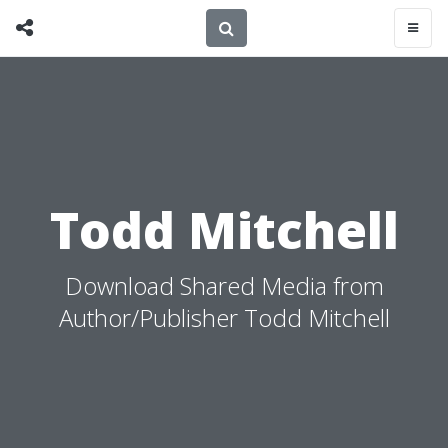
Todd Mitchell
Download Shared Media from
Author/Publisher Todd Mitchell