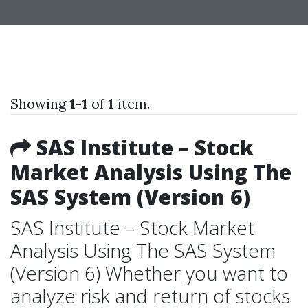
Showing
1-1
of
1
item.
SAS Institute – Stock
Market Analysis Using The
SAS System (Version 6)
SAS Institute – Stock Market
Analysis Using The SAS System
(Version 6) Whether you want to
analyze risk and return of stocks