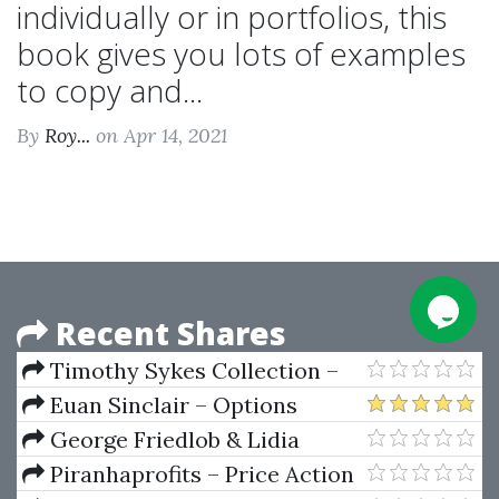
individually or in portfolios, this
book gives you lots of examples
to copy and...
By
Roy...
on Apr 14, 2021
Recent Shares
Timothy Sykes Collection –
Shortstocking,
Euan Sinclair – Options
Timfundamentals,
Trading. Pricing & Volatility
George Friedlob & Lidia
Pennystocking, Read SEC Filings,
Strategies & Technique
Schleifer – Essencials Of
Piranhaprofits – Price Action