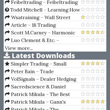
Tim Raw, Timtactics
Financial Analysis
Manipulation™ Course Level 2
Feibeltrading – Feibeltrading
Breakouts
Todd Mitchell – Learning How
To Successfully Trade The E-
Wsatraining – Wall Street
mini & S&P 500 Markets
Academy Training Course 2.0
Article – 18 Trading
Champions Share Their Keys To
Scott M.Carney – Harmonic
Top Trading Profits (Article)
Trading of the Financial Markets
Luo Clement & Etc. –
Vol II (2010 Ed.)
Collection Of Rare And Valuable
View more...
Latest Downloads
Books On Numerology
Simpler Trading – Small
Account Futures Bundle (Elite
Peter Bain – Trade
Package) by Joe Rokop
Currencies Like the Big Dogs
VolSignals – Dealer Hedging
Dynamics
Sacredscience & Daniel
Ferrera – Spirals Of Growth And
Patrick Mikula – The Best
Decay (Private Ed.)
Trendline Methods of Alan
Patrick Mikula – Gann's
Andrews and Five New
Scientific Methods Unveiled -
Patrick Mikula – The