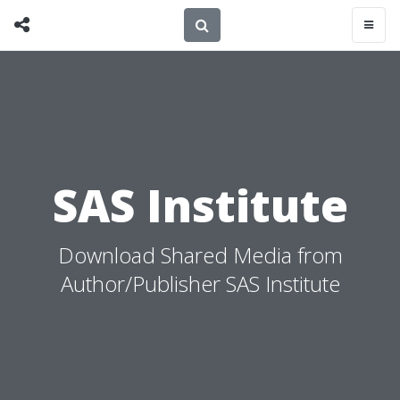
SAS Institute
Download Shared Media from
Author/Publisher SAS Institute