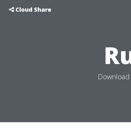
Cloud Share
R
Download 