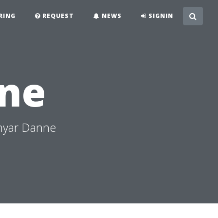
RING
REQUEST
NEWS
SIGNIN
ne
hyar Danne