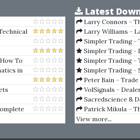
Latest Down
Larry Connors – T
Manual
Technical
Larry Williams – L
Simpler Trading –
Raghee Horner
Simpler Trading – 
Horner
– How To
Simpler Trading – 
!
(Quarterly Profits Str
atics in
Simpler Trading – 
(Elite Package) by Jo
Peter Bain – Trade
ets
VolSignals – Deal
Sacredscience & Da
And Decay (Private Ed
Complete
Patrick Mikula – T
Andrews and Five Ne
View more...