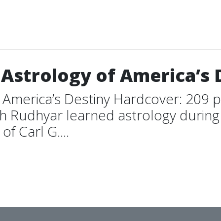
Astrology of America’s 
 America’s Destiny Hardcover: 209 
ish Rudhyar learned astrology durin
f Carl G....