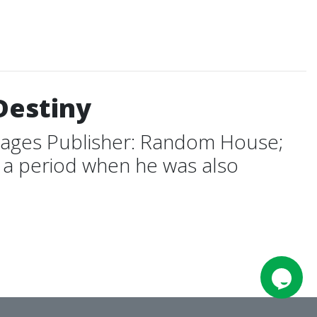
Destiny
pages Publisher: Random House;
g a period when he was also