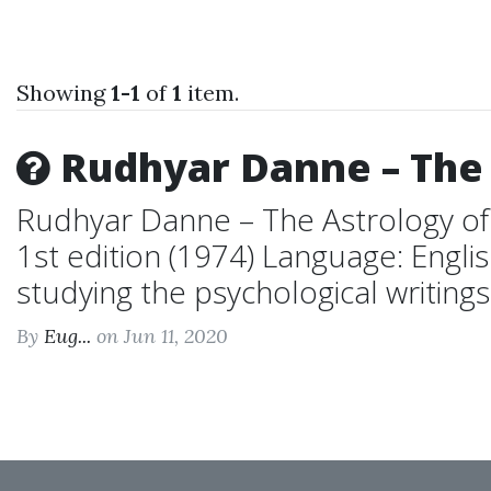
Showing
1-1
of
1
item.
Rudhyar Danne – The 
Rudhyar Danne – The Astrology of
1st edition (1974) Language: Engl
studying the psychological writings o
By
Eug...
on Jun 11, 2020