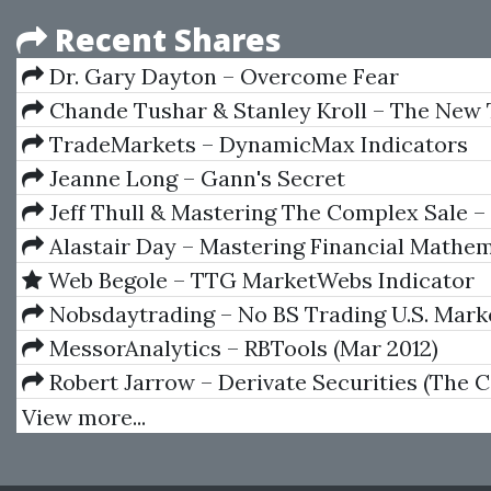
Recent Shares
Dr. Gary Dayton – Overcome Fear
Chande Tushar & Stanley Kroll – The New 
Trader
TradeMarkets – DynamicMax Indicators
Jeanne Long – Gann's Secret
Jeff Thull & Mastering The Complex Sale 
Compete And Win When The Stakes Are High
Alastair Day – Mastering Financial Mathem
Microsoft Excel (1st edition)
Web Begole – TTG MarketWebs Indicator
Nobsdaytrading – No BS Trading U.S. Mark
Webinar (Jan 28 To Feb 8, 2013)
MessorAnalytics – RBTools (Mar 2012)
Robert Jarrow – Derivate Securities (The 
Investors Guide)
View more...