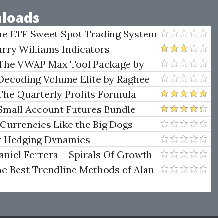
loads
he ETF Sweet Spot Trading System
arry Williams Indicators
 The VWAP Max Tool Package by
Decoding Volume Elite by Raghee
The Quarterly Profits Formula
ategy Class)
Small Account Futures Bundle
e Rokop
 Currencies Like the Big Dogs
er Hedging Dynamics
niel Ferrera – Spirals Of Growth
.)
he Best Trendline Methods of Alan
w Trendline Techniques