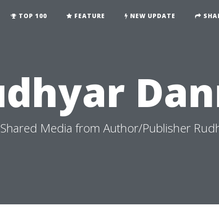
TOP 100
FEATURE
NEW UPDATE
SHA
udhyar Dan
Shared Media from Author/Publisher Rud