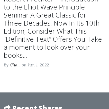
to the Elliot Wave Principle
Seminar A Great Classic for
Three Decades: Now In Its 10th
Edition, Consider What This
“Definitive Text” Offers You Take
a moment to look over your
books...
By
Cha...
on Jun 1, 2022
Recent Shares