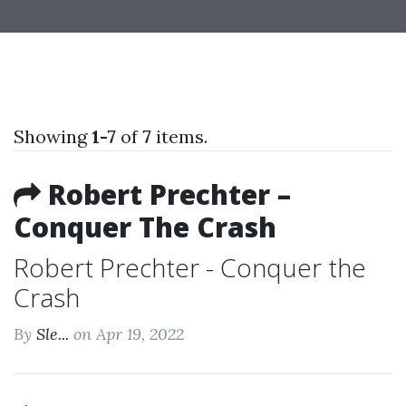
Showing
1-7
of
7
items.
Robert Prechter –
Conquer The Crash
Robert Prechter - Conquer the
Crash
By
Sle...
on Apr 19, 2022