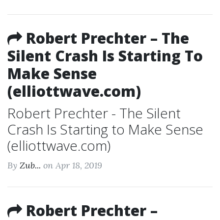
Robert Prechter – The
Silent Crash Is Starting To
Make Sense
(elliottwave.com)
Robert Prechter - The Silent
Crash Is Starting to Make Sense
(elliottwave.com)
By
Zub...
on Apr 18, 2019
Robert Prechter –