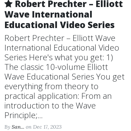
Robert Prechter – Elliott
Wave International
Educational Video Series
Robert Prechter – Elliott Wave
International Educational Video
Series Here's what you get: 1)
The classic 10-volume Elliott
Wave Educational Series You get
everything from theory to
practical application: From an
introduction to the Wave
Principle;...
By
San...
on Dec 17, 2023