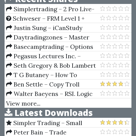
Simplertrading – 2 Pro Live-
Trading Days
Schweser – FRM Level 1 +
Level 2 (2018)
Justin Sung – iCanStudy
Daytradingzones – Master
Fibonacci, Symmetry &
Basecamptrading – Options
Consistent Profitable Trading
Trading Accelerator
Pegasus Lectures Inc. –
Pegasus Vascular Technology
Seth Gregory & Bob Lambert
Review Course 2022
– Know Where You Live. Risk
T G Butaney – How To
Management Toolkit
Forecast Prices Winners In
Ben Settle – Copy Troll
Horse Races
Walter Baeyens – RSI. Logic
Singals & Time Frame
View more...
Latest Downloads
Correlation
Simpler Trading – Small
Account Futures Bundle (Elite
Peter Bain – Trade