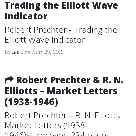
Trading the Elliott Wave
Indicator
Robert Prechter - Trading the
Elliott Wave Indicator
By
Ike...
on Mar 29, 2019
Robert Prechter & R. N.
Elliotts – Market Letters
(1938-1946)
Robert Prechter – R. N. Elliotts
Market Letters (1938-
1946)Hardcover: 234 pages