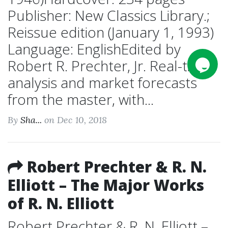
Publisher: New Classics Library.;
Reissue edition (January 1, 1993)
Language: EnglishEdited by
Robert R. Prechter, Jr. Real-time
analysis and market forecasts
from the master, with...
By
Sha...
on Dec 10, 2018
Robert Prechter & R. N.
Elliott – The Major Works
of R. N. Elliott
Robert Prechter & R. N. Elliott –