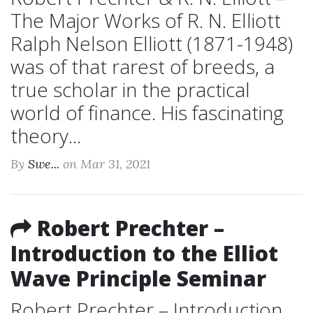
The Major Works of R. N. Elliott
Ralph Nelson Elliott (1871-1948)
was of that rarest of breeds, a
true scholar in the practical
world of finance. His fascinating
theory...
By
Swe...
on Mar 31, 2021
Robert Prechter –
Introduction to the Elliot
Wave Principle Seminar
Robert Prechter – Introduction