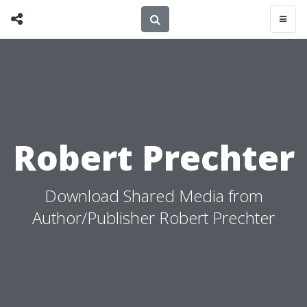
Robert Prechter
Download Shared Media from
Author/Publisher Robert Prechter