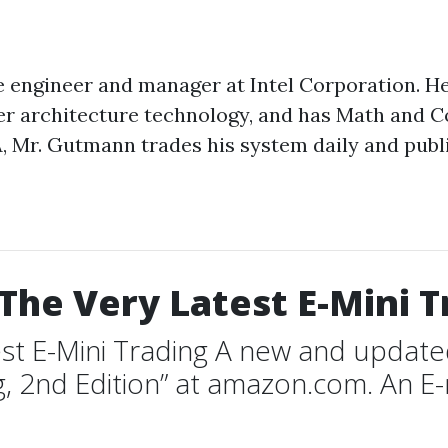
engineer and manager at Intel Corporation. He i
ter architecture technology, and has Math and 
, Mr. Gutmann trades his system daily and publis
The Very Latest E-Mini T
st E-Mini Trading A new and updated 
g, 2nd Edition” at amazon.com. An E