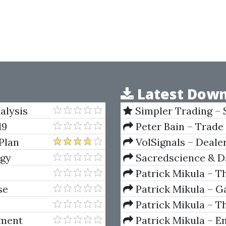
Latest Down
alysis
Simpler Trading – 
(Elite Package) by Jo
19
Peter Bain – Trade
Plan
VolSignals – Deal
ogy
Sacredscience & Da
And Decay (Private Ed
Patrick Mikula – T
Andrews and Five Ne
se
Patrick Mikula – Ga
Volumes 1 & 2
Patrick Mikula – Th
Using W.D. Gann's Sq
tment
Patrick Mikula – E