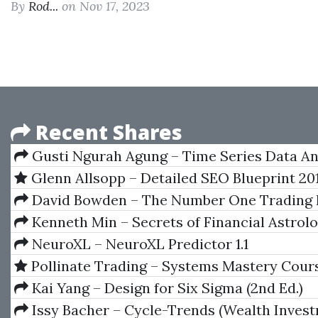
By
Rod...
on Nov 17, 2023
Recent Shares
Gusti Ngurah Agung – Time Series Data An
Using EViews
Glenn Allsopp – Detailed SEO Blueprint 20
David Bowden – The Number One Trading 
Kenneth Min – Secrets of Financial Astrol
NeuroXL – NeuroXL Predictor 1.1
Pollinate Trading – Systems Mastery Cour
Kai Yang – Design for Six Sigma (2nd Ed.)
Issy Bacher – Cycle-Trends (Wealth Inves