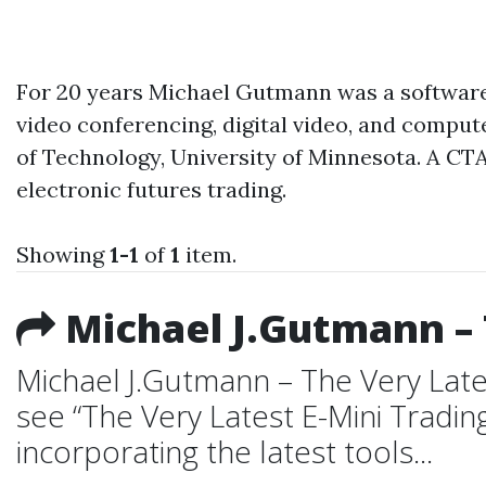
For 20 years Michael Gutmann was a software 
video conferencing, digital video, and compu
of Technology, University of Minnesota. A CTA
electronic futures trading.
Showing
1-1
of
1
item.
Michael J.Gutmann – 
Michael J.Gutmann – The Very Late
see “The Very Latest E-Mini Tradin
incorporating the latest tools...