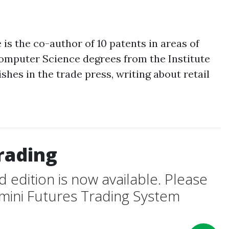
s the co-author of 10 patents in areas of
Computer Science degrees from the Institute
hes in the trade press, writing about retail
rading
edition is now available. Please
-mini Futures Trading System