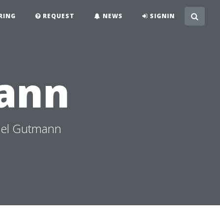
RING
REQUEST
NEWS
SIGNIN
ann
ael Gutmann