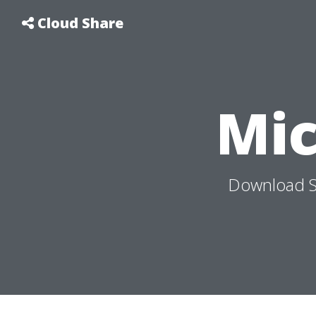
Cloud Share
Mi
Download S