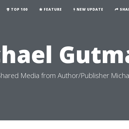
TOP 100
FEATURE
NEW UPDATE
SHA
chael Gutm
hared Media from Author/Publisher Mich