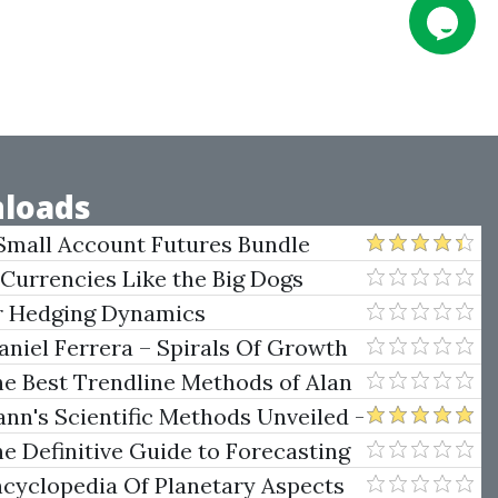
loads
Small Account Futures Bundle
e Rokop
 Currencies Like the Big Dogs
er Hedging Dynamics
niel Ferrera – Spirals Of Growth
.)
he Best Trendline Methods of Alan
w Trendline Techniques
nn's Scientific Methods Unveiled -
e Definitive Guide to Forecasting
uare of Nine
ncyclopedia Of Planetary Aspects