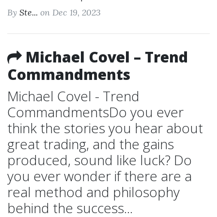
By
Ste...
on Dec 19, 2023
Michael Covel – Trend
Commandments
Michael Covel - Trend
CommandmentsDo you ever
think the stories you hear about
great trading, and the gains
produced, sound like luck? Do
you ever wonder if there are a
real method and philosophy
behind the success...