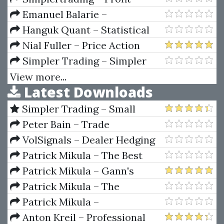
Recycling Pro
Emanuel Balarie –
Commodities For Every
Hanguk Quant – Statistical
Portfolio
Inferencing for Quantitative
Nial Fuller – Price Action
Trading Strategies
Forex Trading Strategies
Simpler Trading – Simpler
Training Course & Members
Options 101 E-Learning Module
View more...
Latest Downloads
Videos
Simpler Trading – Small
Account Futures Bundle (Elite
Peter Bain – Trade
Package) by Joe Rokop
Currencies Like the Big Dogs
VolSignals – Dealer Hedging
Dynamics
Patrick Mikula – The Best
Trendline Methods of Alan
Patrick Mikula – Gann's
Andrews and Five New
Scientific Methods Unveiled -
Patrick Mikula – The
Trendline Techniques
Volumes 1 & 2
Definitive Guide to Forecasting
Patrick Mikula –
Using W.D. Gann's Square of
Encyclopedia Of Planetary
Anton Kreil – Professional