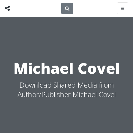
Michael Covel
Download Shared Media from
Author/Publisher Michael Covel