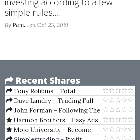
investing according to a few
simple rules....
By
Pam...
on Oct 23, 2019
Recent Shares
Tony Robbins – Total
Breakthrough Training
Dave Landry – Trading Full
Circle
John Forman – Following The
Quest Of Value
Harmon Brothers – Easy Ads
That Sell Challenge
Mojo University – Become
The Next ProTrader
Simplertrading – Profit