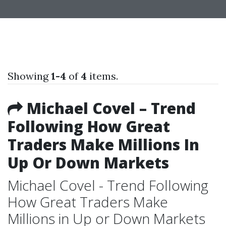
Showing
1-4
of
4
items.
Michael Covel – Trend
Following How Great
Traders Make Millions In
Up Or Down Markets
Michael Covel - Trend Following
How Great Traders Make
Millions in Up or Down Markets