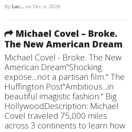
By
Lac...
on Dec 4, 2020
Michael Covel – Broke.
The New American Dream
Michael Covel - Broke. The New
American Dream"Shocking
expose...not a partisan film." The
Huffington Post"Ambitious...in
beautiful imagistic fashion." Big
HollywoodDescription: Michael
Covel traveled 75,000 miles
across 3 continents to learn how