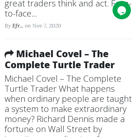
great traders think and act. Face-
to-face...
By
Efr...
on Nov 7, 2020
Michael Covel – The
Complete Turtle Trader
Michael Covel – The Complete
Turtle Trader What happens
when ordinary people are taught
a system to make extraordinary
money? Richard Dennis made a
fortune on Wall Street by