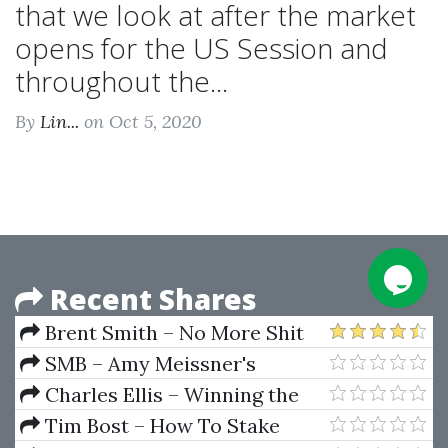
that we look at after the market
opens for the US Session and
throughout the...
By
Lin...
on Oct 5, 2020
Recent Shares
Brent Smith – No More Shit
Tests
SMB – Amy Meissner's
Asymmetrical Iron Condor
Charles Ellis – Winning the
Course
Losers Game
Tim Bost – How To Stake