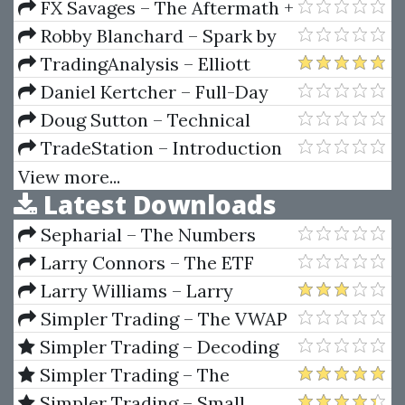
Your Personal Claim
FX Savages – The Aftermath +
Jack Savage Extras (How To
Robby Blanchard – Spark by
Trade Gold)
ClickBank
TradingAnalysis – Elliott
Wave Mastery Course
Daniel Kertcher – Full-Day
Platinum Pursuits Basic Option
Doug Sutton – Technical
Seminar Manual
Analysis Made Easy (T.A.M.E.)
TradeStation – Introduction
Home Study Course
to TradeStation Coding
View more...
Latest Downloads
Sepharial – The Numbers
Book
Larry Connors – The ETF
Sweet Spot Trading System
Larry Williams – Larry
Manual
Williams Indicators
Simpler Trading – The VWAP
Max Tool Package by Raghee
Simpler Trading – Decoding
Horner
Volume Elite by Raghee Horner
Simpler Trading – The
Quarterly Profits Formula
Simpler Trading – Small