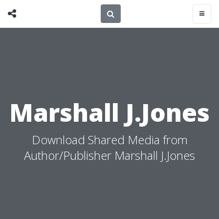
Marshall J.Jones
Download Shared Media from
Author/Publisher Marshall J.Jones