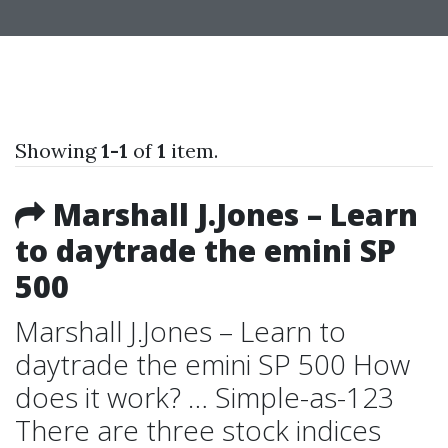
Showing
1-1
of
1
item.
Marshall J.Jones – Learn
to daytrade the emini SP
500
Marshall J.Jones – Learn to
daytrade the emini SP 500 How
does it work? … Simple-as-123
There are three stock indices