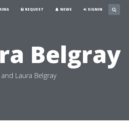
RING
REQUEST
NEWS
SIGNIN
ra Belgray
 and Laura Belgray