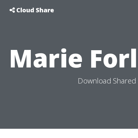
Cloud Share
Marie For
Download Shared M