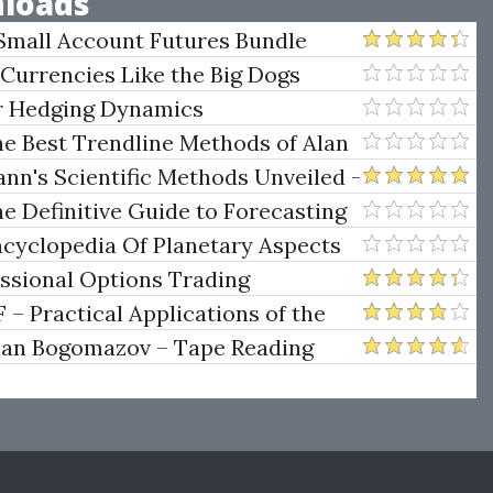
loads
Small Account Futures Bundle
e Rokop
 Currencies Like the Big Dogs
er Hedging Dynamics
he Best Trendline Methods of Alan
w Trendline Techniques
nn's Scientific Methods Unveiled -
e Definitive Guide to Forecasting
uare of Nine
ncyclopedia Of Planetary Aspects
ng
essional Options Trading
Practical Applications of the
man Bogomazov – Tape Reading
ethod