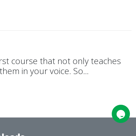
e
rst course that not only teaches
hem in your voice. So...