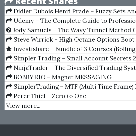
Recent Shares
Didier Dubois Henri Prade – Fuzzy Sets A
Theory And Applications
Udemy – The Complete Guide to Professio
Trading with Elliott Wave
Jody Samuels – The Wavy Tunnel Method 
Steve Wirrick – High Octane Options Boo
Investishare – Bundle of 3 Courses (Bollin
Strategy, Impulse Strategy, Martingale Strate
Simpler Trading – Small Account Secrets 
NinjaTrader – The Diversified Trading Sys
BOBBY RIO – Magnet MESSAGING
SimplerTrading – MTF (Multi Time Frame) 
Perer Thiel – Zero to One
View more...