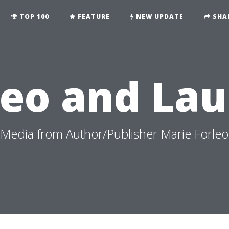
TOP 100
FEATURE
NEW UPDATE
SHA
leo and Lau
edia from Author/Publisher Marie Forleo