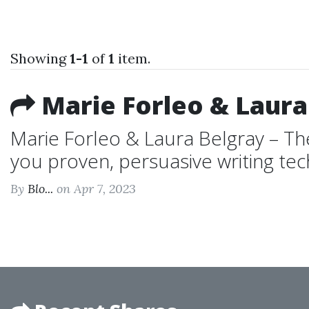
Showing
1-1
of
1
item.
Marie Forleo & Laura
Marie Forleo & Laura Belgray – Th
you proven, persuasive writing tec
By
Blo...
on Apr 7, 2023