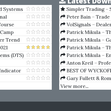
Latest Down
nd Systems
Simpler Trading – 
(Elite Package) by Jo
nal
Peter Bain – Trade
Course
VolSignals – Deal
t Camp
Patrick Mikula – T
Andrews and Five Ne
ger Trend
Patrick Mikula – Ga
gy)
Volumes 1 & 2
2021
Patrick Mikula – Th
Using W.D. Gann's Sq
tems (DTS)
Patrick Mikula – E
For Short Term Tradi
Anton Kreil – Prof
Masterclass (POTM)
Indicator
BEST OF WYCKOFF – 
Wyckoff Method
Gary Fullett & Ro
Using The Wyckoff M
View more...