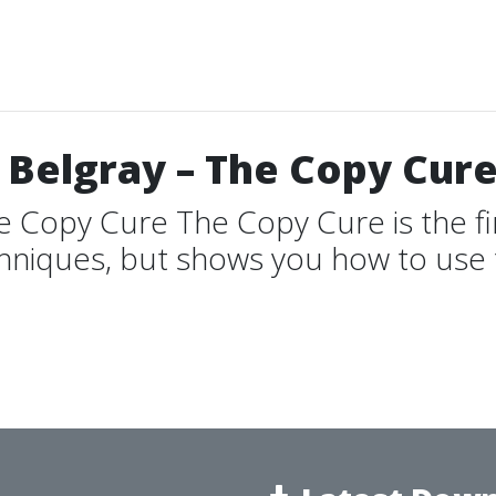
 Belgray – The Copy Cur
e Copy Cure The Copy Cure is the fi
hniques, but shows you how to use t