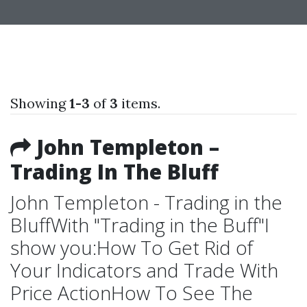
Showing
1-3
of
3
items.
John Templeton –
Trading In The Bluff
John Templeton - Trading in the
BluffWith "Trading in the Buff"I
show you:How To Get Rid of
Your Indicators and Trade With
Price ActionHow To See The