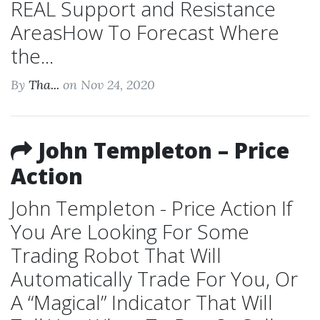
REAL Support and Resistance
AreasHow To Forecast Where
the...
By
Tha...
on Nov 24, 2020
John Templeton – Price
Action
John Templeton - Price Action If
You Are Looking For Some
Trading Robot That Will
Automatically Trade For You, Or
A “Magical” Indicator That Will