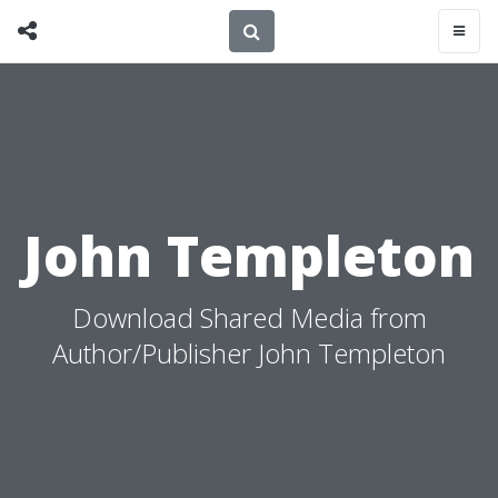
John Templeton
Download Shared Media from
Author/Publisher John Templeton