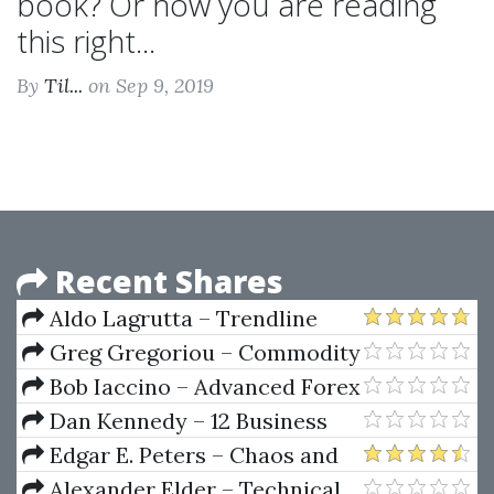
book? Or how you are reading
this right...
By
Til...
on Sep 9, 2019
Recent Shares
Aldo Lagrutta – Trendline
Mastery (TradingMastery)
Greg Gregoriou – Commodity
Trading Advisors Risk
Bob Iaccino – Advanced Forex
Performance Analysis And
Classroom
Dan Kennedy – 12 Business
Selection
Building Strategies
Edgar E. Peters – Chaos and
order in the Capital Markets
Alexander Elder – Technical