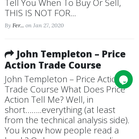
Tell You When To Buy Or Sell,
THIS IS NOT FOR...
By
Fer...
on Jan 27, 2020
John Templeton – Price
Action Trade Course
John Templeton – Price Action
Trade Course What Does Price
Action Tell Me? Well, in
short……..everything (at least
from the technical analysis side).
You know how people read a