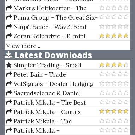
Analysis With Alexander Elder
Markus Heitkoetter – The
Video Series
Complete Guide To Day Trading
Puma Group – The Great Six-
Ten
NinjaTrader – WaveTrend
Forecaster
Zoran Kolundzic – E-mini
Trading Course
View more...
Latest Downloads
Simpler Trading – Small
Account Futures Bundle (Elite
Peter Bain – Trade
Package) by Joe Rokop
Currencies Like the Big Dogs
VolSignals – Dealer Hedging
Dynamics
Sacredscience & Daniel
Ferrera – Spirals Of Growth And
Patrick Mikula – The Best
Decay (Private Ed.)
Trendline Methods of Alan
Patrick Mikula – Gann's
Andrews and Five New
Scientific Methods Unveiled -
Patrick Mikula – The
Trendline Techniques
Volumes 1 & 2
Definitive Guide to Forecasting
Patrick Mikula –