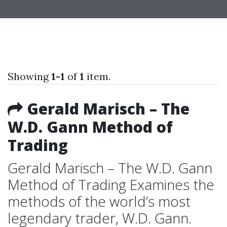
Showing
1-1
of
1
item.
Gerald Marisch – The
W.D. Gann Method of
Trading
Gerald Marisch – The W.D. Gann
Method of Trading Examines the
methods of the world’s most
legendary trader, W.D. Gann.