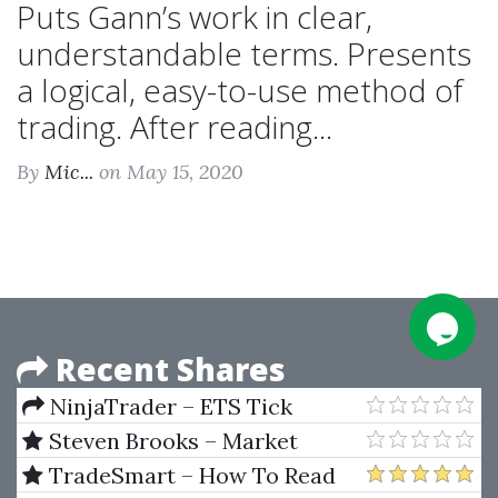
Puts Gann’s work in clear,
understandable terms. Presents
a logical, easy-to-use method of
trading. After reading...
By
Mic...
on May 15, 2020
Recent Shares
NinjaTrader – ETS Tick
Trader Pro Indicator (ProIndy)
Steven Brooks – Market
V3 Release 2b
Heroes
TradeSmart – How To Read