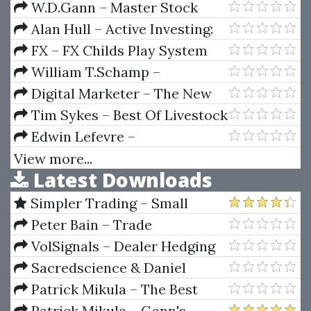
The Market Professionally
W.D.Gann – Master Stock
Market Course
Alan Hull – Active Investing:
How to Manage Your Portfolio
FX – FX Childs Play System
Like a Professional in Less than
William T.Schamp –
One Hour a Week
PricePhysics (November 2009
Digital Marketer – The New
Final Ed.)
Email Follow Up Machine
Tim Sykes – Best Of Livestock
Edwin Lefevre –
Reminiscences of a Stock
View more...
Latest Downloads
Operator (75th Aniversary Ed.)
Simpler Trading – Small
Account Futures Bundle (Elite
Peter Bain – Trade
Package) by Joe Rokop
Currencies Like the Big Dogs
VolSignals – Dealer Hedging
Dynamics
Sacredscience & Daniel
Ferrera – Spirals Of Growth And
Patrick Mikula – The Best
Decay (Private Ed.)
Trendline Methods of Alan
Patrick Mikula – Gann's