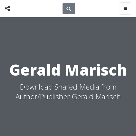
Gerald Marisch
Download Shared Media from
Author/Publisher Gerald Marisch