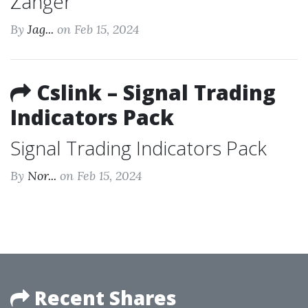
Zanger
By
Jag...
on Feb 15, 2024
Cslink – Signal Trading
Indicators Pack
Signal Trading Indicators Pack
By
Nor...
on Feb 15, 2024
Recent Shares