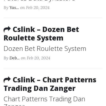
By
Yas...
on Feb 20, 2024
Cslink – Dozen Bet
Roulette System
Dozen Bet Roulette System
By
Deb...
on Feb 20, 2024
Cslink – Chart Patterns
Trading Dan Zanger
Chart Patterns Trading Dan