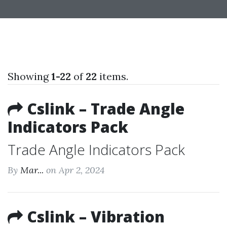
Showing
1-22
of
22
items.
Cslink – Trade Angle
Indicators Pack
Trade Angle Indicators Pack
By
Mar...
on Apr 2, 2024
Cslink – Vibration