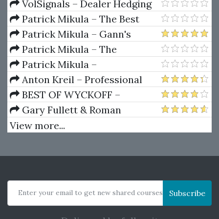
Package) by Joe Rokop
Currencies Like the Big Dogs
VolSignals – Dealer Hedging
Dynamics
Patrick Mikula – The Best
Trendline Methods of Alan
Patrick Mikula – Gann's
Andrews and Five New
Scientific Methods Unveiled -
Patrick Mikula – The
Trendline Techniques
Volumes 1 & 2
Definitive Guide to Forecasting
Patrick Mikula –
Using W.D. Gann's Square of
Encyclopedia Of Planetary
Anton Kreil – Professional
Nine
Aspects For Short Term Trading
Options Trading Masterclass
BEST OF WYCKOFF –
(POTM)
Practical Applications of the
Gary Fullett & Roman
Wyckoff Method
Bogomazov – Tape Reading
View more...
Using The Wyckoff Method
Enter your email to get new shared courses
Subscribe