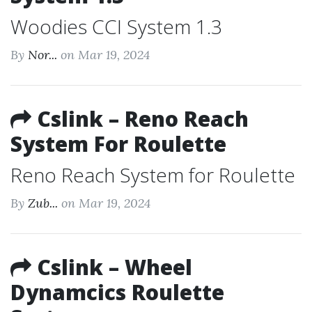
Woodies CCI System 1.3
By
Nor...
on Mar 19, 2024
Cslink – Reno Reach
System For Roulette
Reno Reach System for Roulette
By
Zub...
on Mar 19, 2024
Cslink – Wheel
Dynamcics Roulette