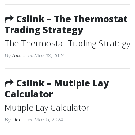
Cslink – The Thermostat
Trading Strategy
The Thermostat Trading Strategy
By
Anc...
on Mar 12, 2024
Cslink – Mutiple Lay
Calculator
Mutiple Lay Calculator
By
Dev...
on Mar 5, 2024