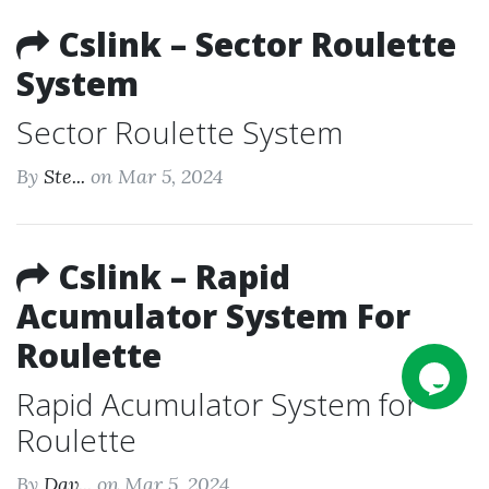
Cslink – Sector Roulette
System
Sector Roulette System
By
Ste...
on Mar 5, 2024
Cslink – Rapid
Acumulator System For
Roulette
Rapid Acumulator System for
Roulette
By
Dav...
on Mar 5, 2024