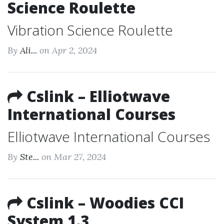
Science Roulette
Vibration Science Roulette
By
Ali...
on Apr 2, 2024
Cslink – Elliotwave
International Courses
Elliotwave International Courses
By
Ste...
on Mar 27, 2024
Cslink – Woodies CCI
System 1.3