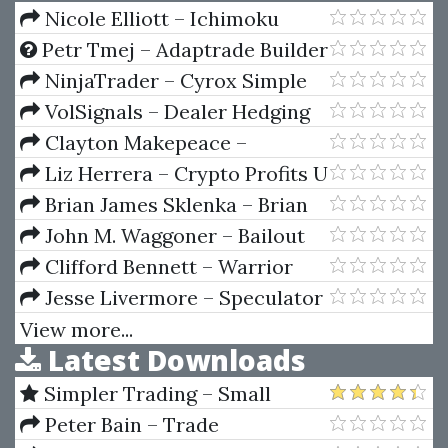
Nicole Elliott – Ichimoku
Charts
Petr Tmej – Adaptrade Builder
Course
NinjaTrader – Cyrox Simple
Scalping 3
VolSignals – Dealer Hedging
Dynamics
Clayton Makepeace –
Quickstart copywriting system
Liz Herrera – Crypto Profits U
Brian James Sklenka – Brian
James Sklenka – 6 (The Proper
John M. Waggoner – Bailout
BackGround) (Book & Seminar)
Clifford Bennett – Warrior
Trading Inside The Mind Of An
Jesse Livermore – Speculator
Elite Currency Trader
King
View more...
Latest Downloads
Simpler Trading – Small
Account Futures Bundle (Elite
Peter Bain – Trade