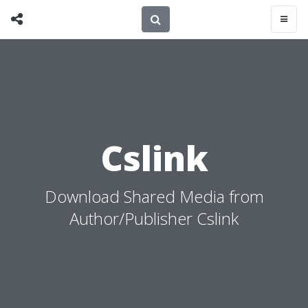
Cslink
Download Shared Media from
Author/Publisher Cslink