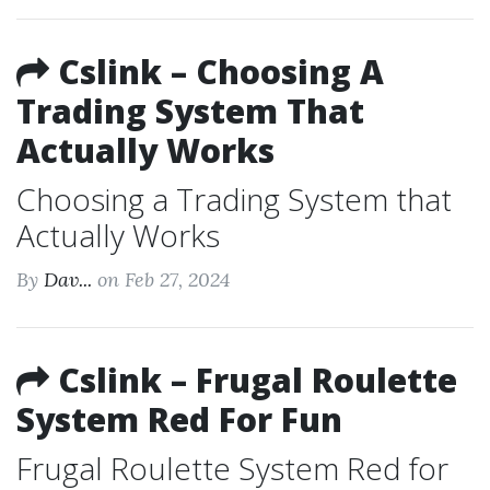
Cslink – Choosing A
Trading System That
Actually Works
Choosing a Trading System that
Actually Works
By
Dav...
on Feb 27, 2024
Cslink – Frugal Roulette
System Red For Fun
Frugal Roulette System Red for