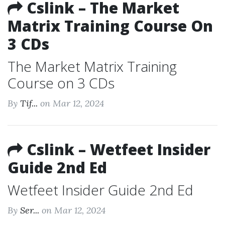
Cslink – The Market
Matrix Training Course On
3 CDs
The Market Matrix Training
Course on 3 CDs
By
Tif...
on Mar 12, 2024
Cslink – Wetfeet Insider
Guide 2nd Ed
Wetfeet Insider Guide 2nd Ed
By
Ser...
on Mar 12, 2024