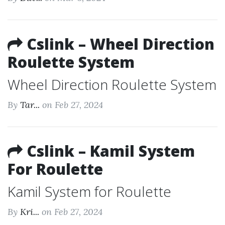
Cslink – Wheel Direction
Roulette System
Wheel Direction Roulette System
By
Tar...
on Feb 27, 2024
Cslink – Kamil System
For Roulette
Kamil System for Roulette
By
Kri...
on Feb 27, 2024