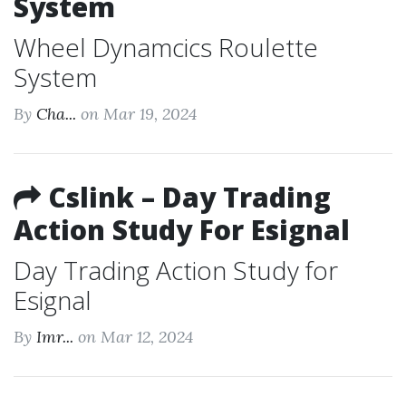
System
Wheel Dynamcics Roulette
System
By
Cha...
on Mar 19, 2024
Cslink – Day Trading
Action Study For Esignal
Day Trading Action Study for
Esignal
By
Imr...
on Mar 12, 2024