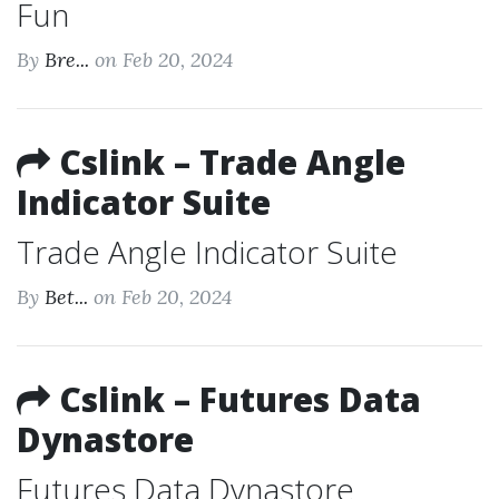
Fun
By
Bre...
on Feb 20, 2024
Cslink – Trade Angle
Indicator Suite
Trade Angle Indicator Suite
By
Bet...
on Feb 20, 2024
Cslink – Futures Data
Dynastore
Futures Data Dynastore