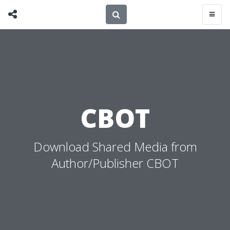
CBOT
Download Shared Media from
Author/Publisher CBOT