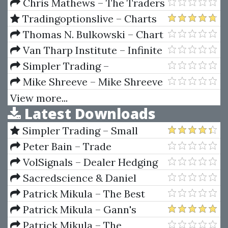
Gann's Hidden Material
Timing 2023 Expanded Edition
Chris Mathews – The Traders
by Rob Hanna
Mindset Course
Tradingoptionslive – Charts
And Divergences Pattern
Thomas N. Bulkowski – Chart
Recognition
Patterns: After the Buy
Van Tharp Institute – Infinite
Wealth Workshop
Simpler Trading –
EarlyInNOut Pro Indicator
Mike Shreeve – Mike Shreeve
The Email Academy
View more...
Latest Downloads
Simpler Trading – Small
Account Futures Bundle (Elite
Peter Bain – Trade
Package) by Joe Rokop
Currencies Like the Big Dogs
VolSignals – Dealer Hedging
Dynamics
Sacredscience & Daniel
Ferrera – Spirals Of Growth And
Patrick Mikula – The Best
Decay (Private Ed.)
Trendline Methods of Alan
Patrick Mikula – Gann's
Andrews and Five New
Scientific Methods Unveiled -
Patrick Mikula – The