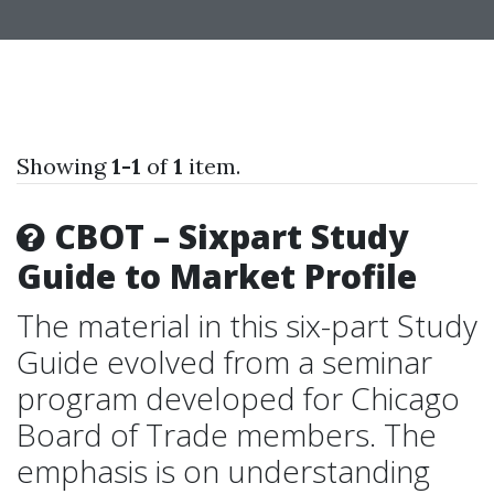
Showing
1-1
of
1
item.
CBOT – Sixpart Study
Guide to Market Profile
The material in this six-part Study
Guide evolved from a seminar
program developed for Chicago
Board of Trade members. The
emphasis is on understanding