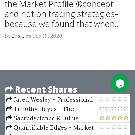
the Market Profile ®concept–
and not on trading strategies–
because we found that when...
By
Fra...
on Feb 19, 2020
Recent Shares
Jared Wesley – Professional
Trading Strategies eBook
Timothy Hayes – The
Research Driven Investor
Sacredscience & Julius
Nirenstein – Notes On W. D.
Quantifiable Edges – Market