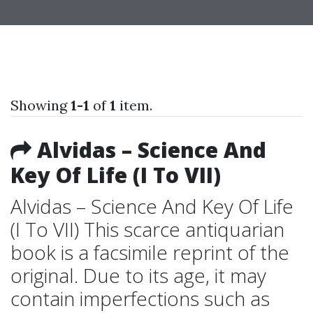
Showing
1-1
of
1
item.
Alvidas – Science And
Key Of Life (I To VII)
Alvidas – Science And Key Of Life
(I To VII) This scarce antiquarian
book is a facsimile reprint of the
original. Due to its age, it may
contain imperfections such as