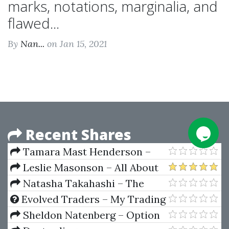
marks, notations, marginalia, and
flawed...
By
Nan...
on Jan 15, 2021
Recent Shares
Tamara Mast Henderson –
Fixed Income Strategy A
Leslie Masonson – All About
Practitioners Guide To Riding
Market Timing (The Easy Way to
Natasha Takahashi – The
The Curve
Get Started)
Chatbot Agency Accelerator
Evolved Traders – My Trading
Strategy by Riley Coleman
Sheldon Natenberg – Option