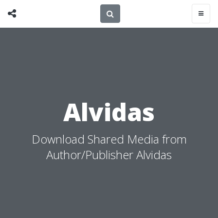
Alvidas
Download Shared Media from
Author/Publisher Alvidas