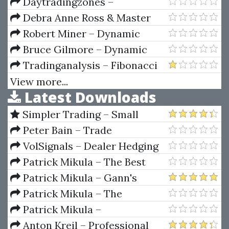
Pricing And Volatility -
Daytradingzones –
Advanced Strategies And
Understanding Options Trading
Debra Anne Ross & Master
Trading Techniques
Math – Pre-Calculus And
Robert Miner – Dynamic
Geometry
Trader 7
Bruce Gilmore – Dynamic
Time And Price Analysis Of
Tradinganalysis – Fibonacci
Market Trends
Mastery Course (Complete
View more...
Latest Downloads
Guide to Trading with Fib)
Simpler Trading – Small
Account Futures Bundle (Elite
Peter Bain – Trade
Package) by Joe Rokop
Currencies Like the Big Dogs
VolSignals – Dealer Hedging
Dynamics
Patrick Mikula – The Best
Trendline Methods of Alan
Patrick Mikula – Gann's
Andrews and Five New
Scientific Methods Unveiled -
Patrick Mikula – The
Trendline Techniques
Volumes 1 & 2
Definitive Guide to Forecasting
Patrick Mikula –
Using W.D. Gann's Square of
Encyclopedia Of Planetary
Anton Kreil – Professional